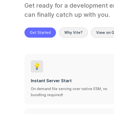
Get ready for a development e
can finally catch up with you.
Get Started
Why Vite?
View on 
💡
Instant Server Start
On demand file serving over native ESM, no
bundling required!