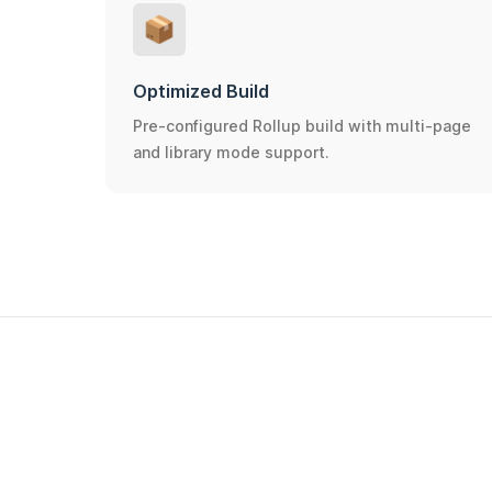
📦
Optimized Build
Pre-configured Rollup build with multi-page
and library mode support.