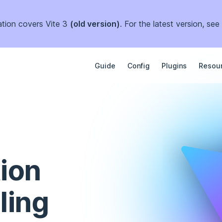
tion covers Vite 3
(old version)
. For the latest version, see
Main Navigation
Guide
Config
Plugins
Resou
ion 
ling