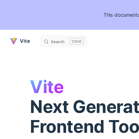
Skip to content
This documenta
Vite
Search
K
Vite
Next Generat
Frontend Too