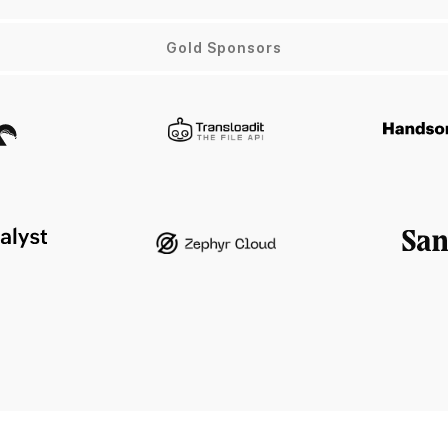
Gold Sponsors
x
Transloadit
atalyst
Zephyr Cloud