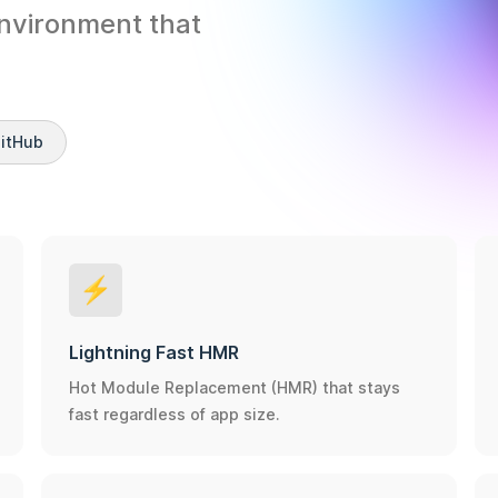
nvironment that 
GitHub
⚡️
Lightning Fast HMR
Hot Module Replacement (HMR) that stays
fast regardless of app size.