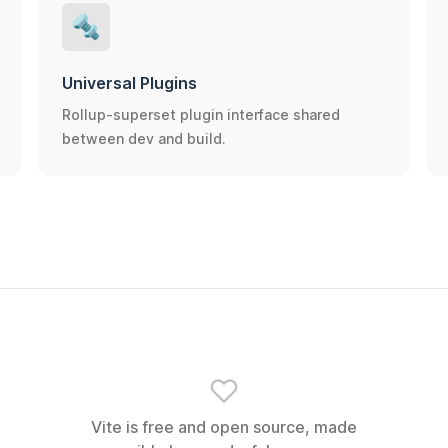
🔩
Universal Plugins
Rollup-superset plugin interface shared
between dev and build.
Vite is free and open source, made