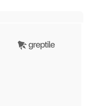
Greptile