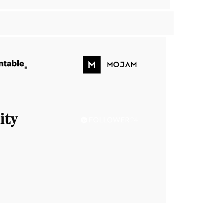
Handsontable
Mojam
Sanity
Follower24