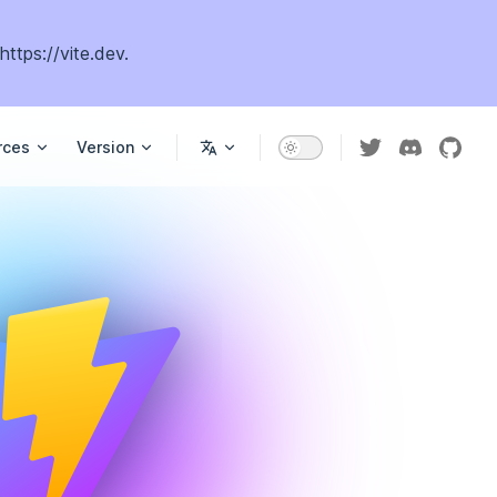
https://vite.dev
.
rces
Version