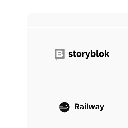
Storyblok
Railway