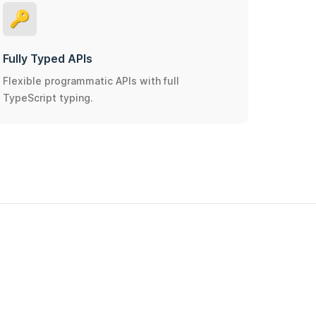
🔑
Fully Typed APIs
Flexible programmatic APIs with full
TypeScript typing.