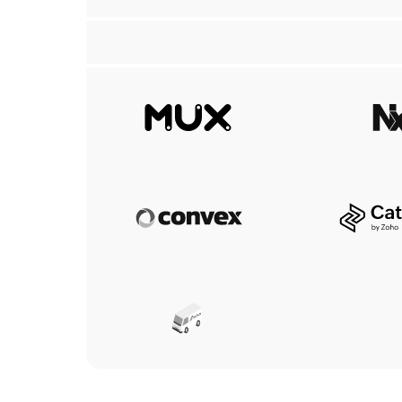
Mux
N
Convex
C
Aerius Ventilation