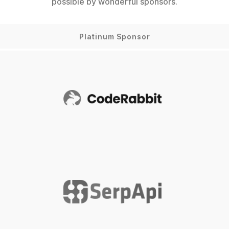
possible by wonderful sponsors.
Platinum Sponsor
CodeRabbit
SerpApi