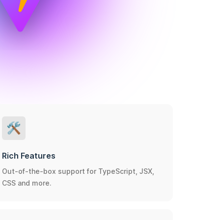
🛠️
Rich Features
Out-of-the-box support for TypeScript, JSX,
CSS and more.